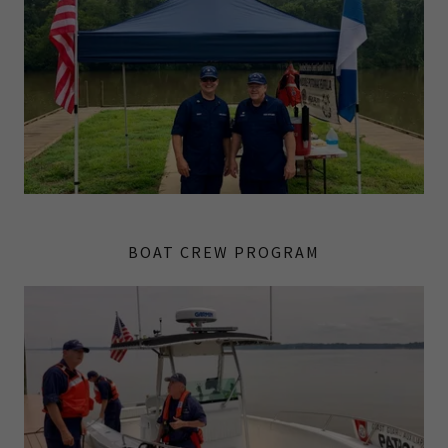
BOAT CREW PROGRAM