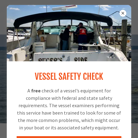
VESSEL SAFETY CHECK
A
free
check of a vessel’s equipment for
compliance with federal and state safety
requirements. The vessel examiners performing
this service have been trained to look for some of
the more common problems, which might occur
in your boat or its associated safety equipment.