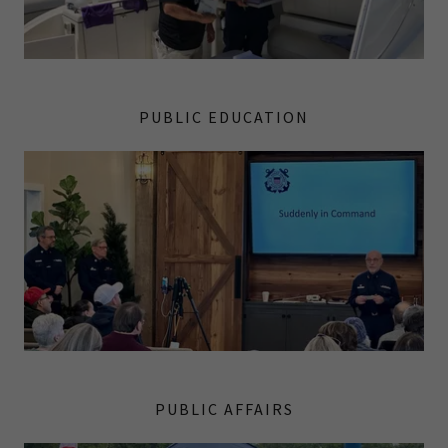
PUBLIC EDUCATION
PUBLIC AFFAIRS