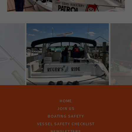
HOME
JOIN US
BOATING SAFETY
VESSEL SAFETY CHECKLIST
NEWSLETTERS