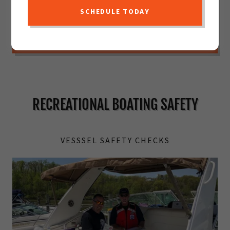
VESSEL SAFETY CHECK PREPARATION
SCHEDULE TODAY
REQUEST A VESSEL SAFETY CHECK
RECREATIONAL BOATING SAFETY
VESSSEL SAFETY CHECKS